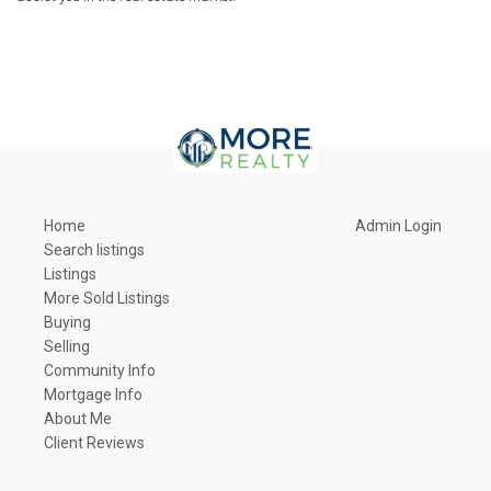
Home
Admin Login
Search listings
Listings
More Sold Listings
Buying
Selling
Community Info
Mortgage Info
About Me
Client Reviews