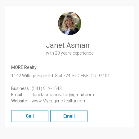
Janet Asman
with 20 years experience
MORE Realty
1142 Willagillespie Rd. Suite 24,
EUGENE,
OR
97401
Business
(541) 912-1543
Email
Janetasmanrealtor@gmail.com
Website
www.MyEugeneRealtor.com
Call
Email