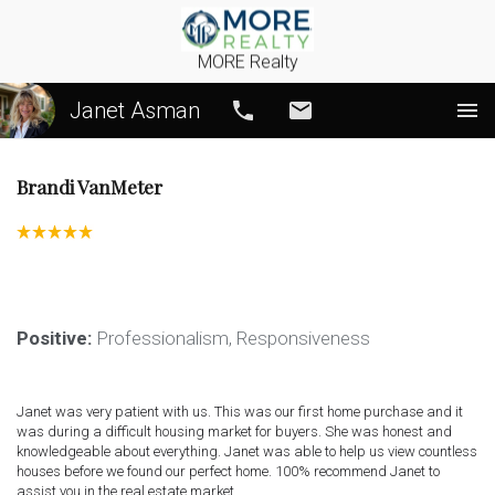
MORE Realty
Janet Asman
Call
Email
Brandi VanMeter
Positive:
 Professionalism,
 Responsiveness
Janet was very patient with us. This was our first home purchase and it 
was during a difficult housing market for buyers. She was honest and 
knowledgeable about everything. Janet was able to help us view countless 
houses before we found our perfect home. 100% recommend Janet to 
assist you in the real estate market.