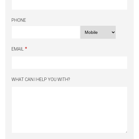
PHONE
EMAIL
WHAT CAN I HELP YOU WITH?