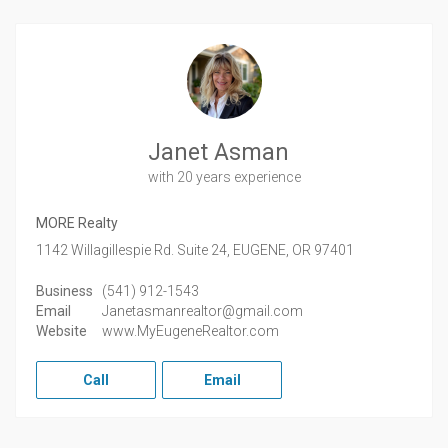
Janet Asman
with 20 years experience
MORE Realty
1142 Willagillespie Rd. Suite 24,
EUGENE,
OR
97401
Business
(541) 912-1543
Email
Janetasmanrealtor@gmail.com
Website
www.MyEugeneRealtor.com
Call
Email