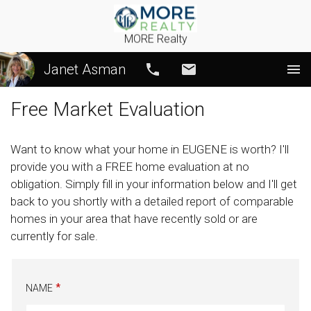
MORE Realty
Janet Asman
Call
Email
Free Market Evaluation
Want to know what your home in EUGENE is worth? I'll
provide you with a FREE home evaluation at no
obligation. Simply fill in your information below and I'll get
back to you shortly with a detailed report of comparable
homes in your area that have recently sold or are
currently for sale.
NAME