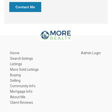
Contact Me
Home
Admin Login
Search listings
Listings
More Sold Listings
Buying
Selling
Community Info
Mortgage Info
About Me
Client Reviews